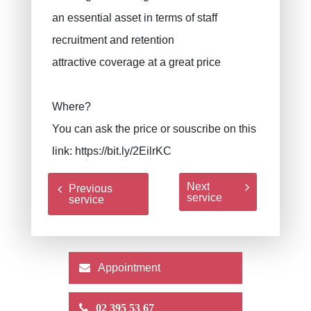
an essential asset in terms of staff
recruitment and retention
attractive coverage at a great price
Where?
You can ask the price or souscribe on this
link:
https://bit.ly/2EilrKC
Next
Previous
service
service
Appointment
02 395 53 67