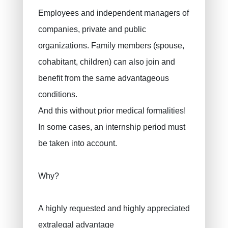
Employees and independent managers of
EIP for companies
companies, private and public
INAMI for doctors
organizations. Family members (spouse,
cohabitant, children) can also join and
benefit from the same advantageous
conditions.
And this without prior medical formalities!
In some cases, an internship period must
be taken into account.
Why?
A highly requested and highly appreciated
extralegal advantage