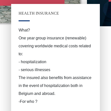
ERROELEN Frederic
Car insurance
Health Insurance
BALAN Gabriel
HEALTH INSURANCE
Family insurance
TILITA Alexandru
BUJOR Alexandru
Life insurance
What?
One year group insurance (renewable)
Private pensions, pension savings
VAN BOUWEL Cornelia
covering worldwide medical costs related
Child savings
to:
Death insurance
- hospitalization
Funeral insurance
- serious illnesses
Civil liability / exploitation
The insured also benefits from assistance
Work accident
in the event of hospitalization both in
Decennial liability insurance
Belgium and abroad.
Juridic protection
-For who ?
PLCI for freelancers