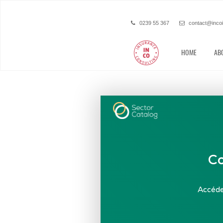
0239 55 367
contact@inco
HOME
AB