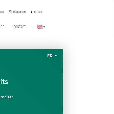
ook
Instagram
TikTok
LOG
CONTACT