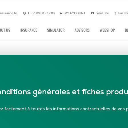
insurance.be
L - V: 09:00 - 17:00
MY ACCOUNT
YouTube
Faceb
OUT US
INSURANCE
SIMULATOR
ADVISORS
WEBSHOP
B