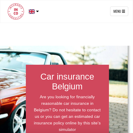
MENU
Car insurance
Belgium
Are you looking for financially
reasonable car insurance in
Belgium? Do not hesitate to contact
us or you can get an estimated car
insurance policy online by this site's
simulator