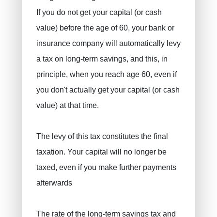
If you do not get your capital (or cash
value) before the age of 60, your bank or
insurance company will automatically levy
a tax on long-term savings, and this, in
principle, when you reach age 60, even if
you don't actually get your capital (or cash
value) at that time.
The levy of this tax constitutes the final
taxation. Your capital will no longer be
taxed, even if you make further payments
afterwards
The rate of the long-term savings tax and