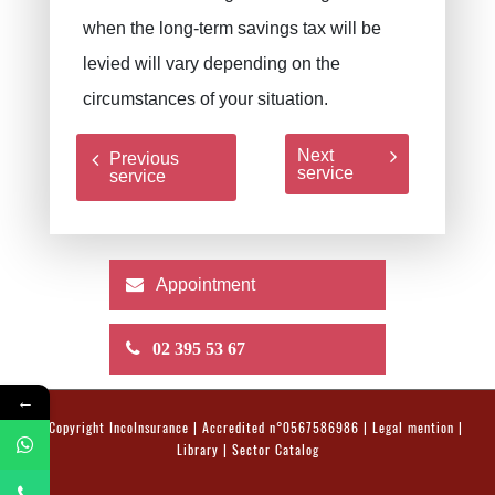
when the long-term savings tax will be
levied will vary depending on the
circumstances of your situation.
Next
Previous
service
service
Appointment
02 395 53 67
←
© Copyright
IncoInsurance
| Accredited n°0567586986 |
Legal mention
|
Library
|
Sector Catalog