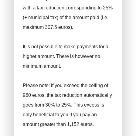
with a tax reduction corresponding to 25%
(+ municipal tax) of the amount paid (i.e.
maximum 307.5 euros).
It is not possible to make payments for a
higher amount. There is however no
minimum amount.
Please note: if you exceed the ceiling of
960 euros, the tax reduction automatically
goes from 30% to 25%. This excess is
only beneficial to you if you pay an
amount greater than 1,152 euros.