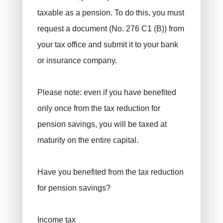
taxable as a pension. To do this, you must
request a document (No. 276 C1 (B)) from
your tax office and submit it to your bank
or insurance company.
Please note: even if you have benefited
only once from the tax reduction for
pension savings, you will be taxed at
maturity on the entire capital.
Have you benefited from the tax reduction
for pension savings?
Income tax