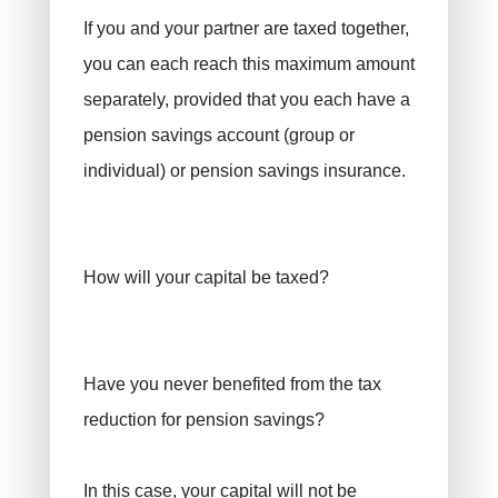
If you and your partner are taxed together,
you can each reach this maximum amount
separately, provided that you each have a
pension savings account (group or
individual) or pension savings insurance.
How will your capital be taxed?
Have you never benefited from the tax
reduction for pension savings?
In this case, your capital will not be