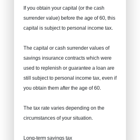
If you obtain your capital (or the cash
surrender value) before the age of 60, this
capital is subject to personal income tax.
The capital or cash surrender values ​​of
savings insurance contracts which were
used to replenish or guarantee a loan are
still subject to personal income tax, even if
you obtain them after the age of 60.
The tax rate varies depending on the
circumstances of your situation.
Long-term savings tax