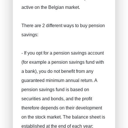
active on the Belgian market.
There are 2 different ways to buy pension
savings:
PRUSZYNSKA-SIENKO Iwona Barbara
Fire insurance
ERROELEN Frederic
Car insurance
- If you opt for a pension savings account
Health Insurance
BALAN Gabriel
(for example a pension savings fund with
Family insurance
TILITA Alexandru
a bank), you do not benefit from any
BUJOR Alexandru
Life insurance
guaranteed minimum annual return. A
Private pensions, pension savings
VAN BOUWEL Cornelia
pension savings fund is based on
securities and bonds, and the profit
Child savings
therefore depends on their development
Death insurance
on the stock market. The balance sheet is
Funeral insurance
established at the end of each year;