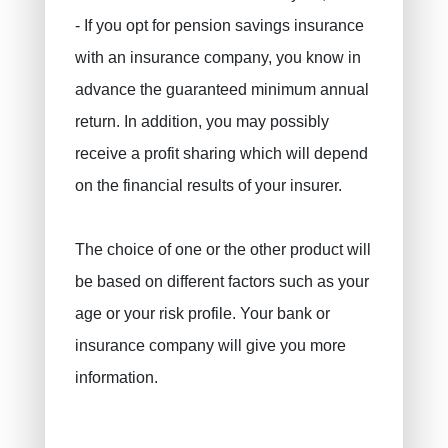
Civil liability / exploitation
- If you opt for pension savings insurance
Work accident
with an insurance company, you know in
Decennial liability insurance
advance the guaranteed minimum annual
Juridic protection
return. In addition, you may possibly
PLCI for freelancers
receive a profit sharing which will depend
on the financial results of your insurer.
EIP for companies
INAMI for doctors
The choice of one or the other product will
be based on different factors such as your
age or your risk profile. Your bank or
insurance company will give you more
information.