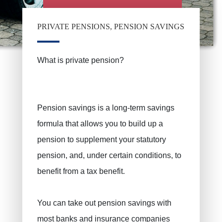
PRIVATE PENSIONS, PENSION SAVINGS
What is private pension?
Pension savings is a long-term savings
formula that allows you to build up a
pension to supplement your statutory
pension, and, under certain conditions, to
benefit from a tax benefit.
You can take out pension savings with
most banks and insurance companies