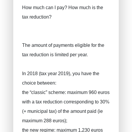
How much can I pay? How much is the
tax reduction?
The amount of payments eligible for the
tax reduction is limited per year.
In 2018 (tax year 2019), you have the
choice between:
the “classic” scheme: maximum 960 euros
with a tax reduction corresponding to 30%
(+ municipal tax) of the amount paid (ie
maximum 288 euros);
the new regime: maximum 1,230 euros