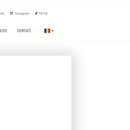
ook
Instagram
TikTok
BLOG
CONTACT