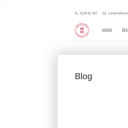
0239 55 367
contact@inco
ACASA
DES
Blog