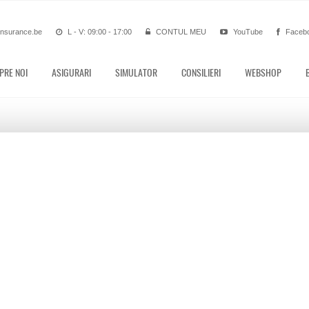
insurance.be
L - V: 09:00 - 17:00
CONTUL MEU
YouTube
Faceb
PRE NOI
ASIGURARI
SIMULATOR
CONSILIERI
WEBSHOP