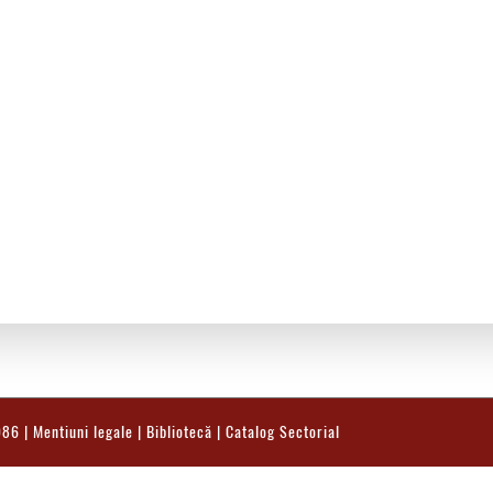
986 |
Mentiuni legale
|
Bibliotecă
|
Catalog Sectorial