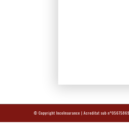
© Copyright
IncoInsurance
| Acreditat sub n°0567586